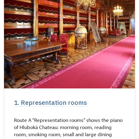
* Valid only for one person (card holder)
free
1. Representation rooms
Route A “Representation rooms” shows the piano
of Hluboká Chateau: morning room, reading
room, smoking room, small and large dining