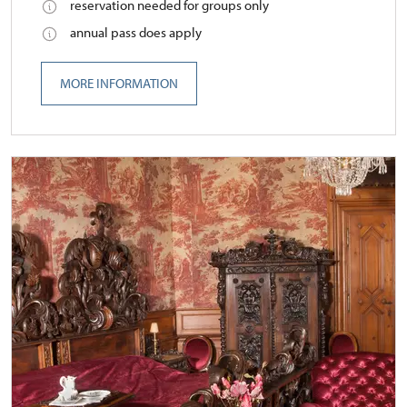
reservation needed for groups only
annual pass does apply
MORE INFORMATION