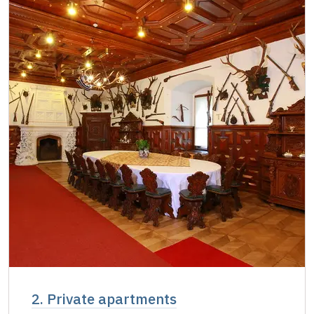
2. Private apartments