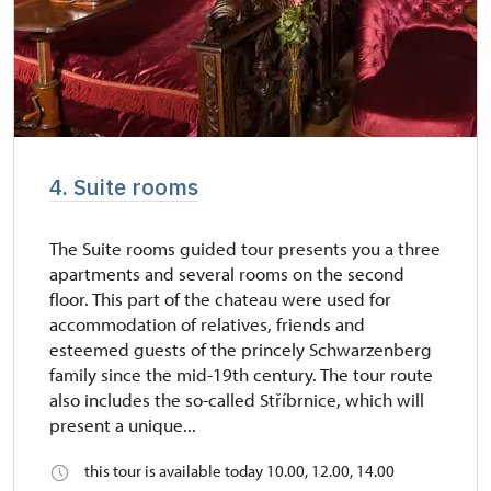
4. Suite rooms
The Suite rooms guided tour presents you a three
apartments and several rooms on the second
floor. This part of the chateau were used for
accommodation of relatives, friends and
esteemed guests of the princely Schwarzenberg
family since the mid-19th century. The tour route
also includes the so-called Stříbrnice, which will
present a unique...
this tour is available today 10.00, 12.00, 14.00