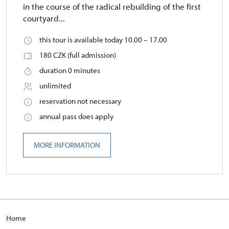
in the course of the radical rebuilding of the first
courtyard...
this tour is available today 10.00 – 17.00
180 CZK (full admission)
duration 0 minutes
unlimited
reservation not necessary
annual pass does apply
MORE INFORMATION
Home