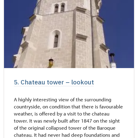
5. Chateau tower – lookout
A highly interesting view of the surrounding
countryside, on condition that there is favourable
weather, is offered by a visit to the chateau
tower. It was newly built after 1847 on the sight
of the original collapsed tower of the Baroque
chateau. It had never had deep foundations and