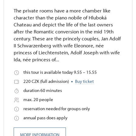
The private rooms have a more chamber like
character than the piano nobile of Hluboká
Chateau and depict the life of the last owners
after the Romantic conversion in the mid 19th
century. These are the princely couples, Jan Adolf
II Schwarzenberg with wife Eleonore, née
princess of Liechtenstein, Adolf Joseph with wife
Ida, née princess of...
this tour is available today 9.55 – 15.55
220 CZK (full admission)
Buy ticket
duration 60 minutes
max. 20 people
reservation needed for groups only
annual pass does apply
MORE INFORMATION