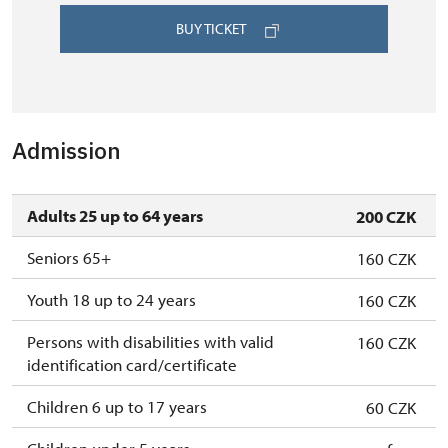
BUY TICKET
Admission
Adults 25 up to 64 years
200 CZK
Seniors 65+
160 CZK
Youth 18 up to 24 years
160 CZK
Persons with disabilities with valid
160 CZK
identification card/certificate
Children 6 up to 17 years
60 CZK