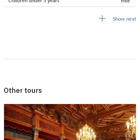
Children under 5 years
free
Person accompanying a disabled person
free
Show next
Person accompanying a school group of 10
free
pupils/students
Guide accompanying a group of at least 15
free
persons
"MK ČR" card *
not available
ICOMOS card *
not available
Other tours
Seasonal NPÚ ticket
free
Single NPÚ tickets
free
NPÚ card
free
"Náš člověk" card *
free