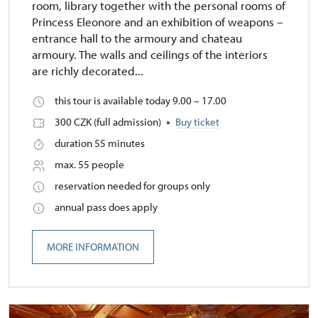
room, library together with the personal rooms of
Princess Eleonore and an exhibition of weapons –
entrance hall to the armoury and chateau
armoury. The walls and ceilings of the interiors
are richly decorated...
this tour is available today 9.00 – 17.00
300 CZK (full admission)
Buy ticket
duration 55 minutes
max. 55 people
reservation needed for groups only
annual pass does apply
MORE INFORMATION