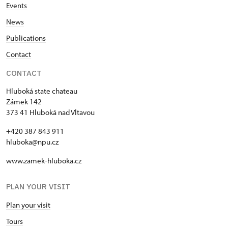
Events
News
Publications
Contact
CONTACT
Hluboká state chateau
Zámek 142
373 41 Hluboká nad Vltavou
+420 387 843 911
hluboka@npu.cz
www.zamek-hluboka.cz
PLAN YOUR VISIT
Plan your visit
Tours