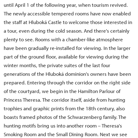
until April 1 of the following year, when tourism revived.
The newly accessible tempered rooms have now enabled
the staff at Hluboká Castle to welcome those interested in
a tour, even during the cold season. And there's certainly
plenty to see. Rooms with a chamber-like atmosphere
have been gradually re-installed for viewing. In the larger
part of the ground floor, available for viewing during the
winter months, the private suites of the last four
generations of the Hluboká dominion's owners have been
prepared. Entering through the corridor on the right side
of the courtyard, we begin in the Hamilton Parlour of
Princess Theresa. The corridor itself, aside from hunting
trophies and graphic prints from the 18th century, also
boasts framed photos of the Schwarzenberg family. The
hunting motifs bring us into another room – Theresa's
Smoking Room and the Small Dining Room. Next we see