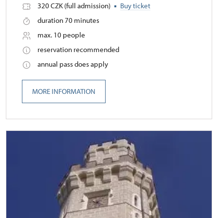
320 CZK (full admission)
Buy ticket
duration 70 minutes
max. 10 people
reservation recommended
annual pass does apply
MORE INFORMATION