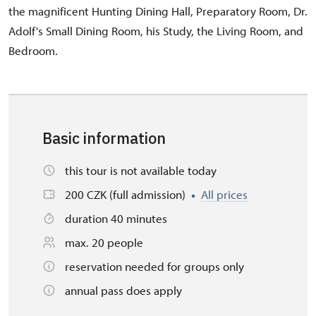
the magnificent Hunting Dining Hall, Preparatory Room, Dr.
Adolf's Small Dining Room, his Study, the Living Room, and
Bedroom.
Basic information
this tour is not available today
200 CZK (full admission)
All prices
duration 40 minutes
max. 20 people
reservation needed for groups only
annual pass does apply