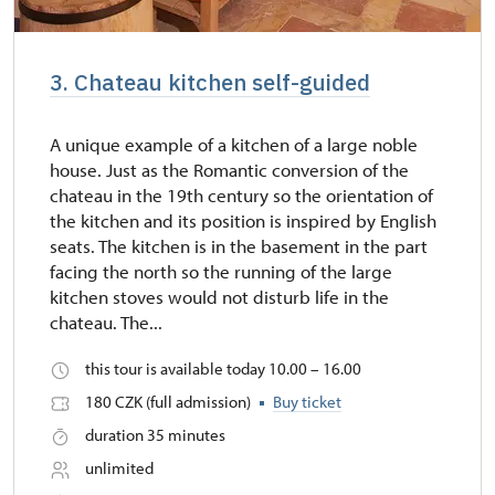
3. Chateau kitchen self-guided
A unique example of a kitchen of a large noble
house. Just as the Romantic conversion of the
chateau in the 19th century so the orientation of
the kitchen and its position is inspired by English
seats. The kitchen is in the basement in the part
facing the north so the running of the large
kitchen stoves would not disturb life in the
chateau. The...
this tour is available today 10.00 – 16.00
180 CZK (full admission)
Buy ticket
duration 35 minutes
unlimited