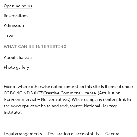
Opening hours
Reservations
Admission
Trips
WHAT CAN BE INTERESTING
About chateau
Photo gallery
Except where otherwise noted content on this site is licensed under
CC BY-NC-ND 3.0 CZ
Creative Commons License
. (Attribution +
Non-commercial + No Derivatives). When using any content link to
the www.npu.cz website and add: „source: National Heritage
Institute“.
Legal arrangements
Declaration of accessibility
General