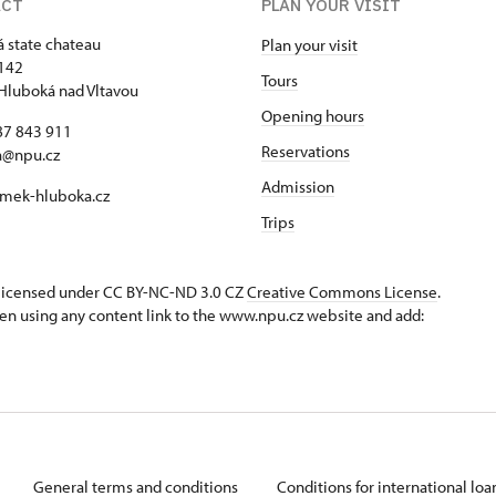
ACT
PLAN YOUR VISIT
 state chateau
Plan your visit
142
Tours
Hluboká nad Vltavou
Opening hours
87 843 911
Reservations
a@npu.cz
Admission
mek-hluboka.cz
Trips
s licensed under CC BY-NC-ND 3.0 CZ
Creative Commons License
.
en using any content link to the www.npu.cz website and add:
General terms and conditions
Conditions for international lo