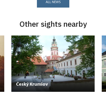
ALL NEWS
Other sights nearby
Český Krumlov