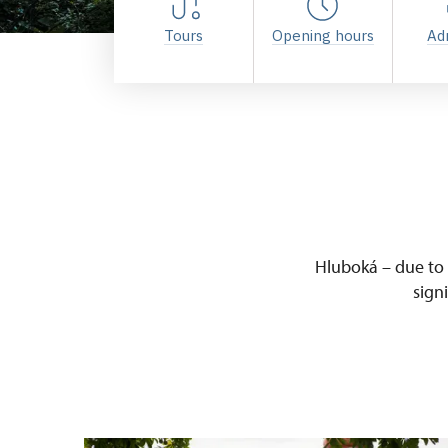
Tours
Opening hours
Ad
Hluboká – due to i
sign