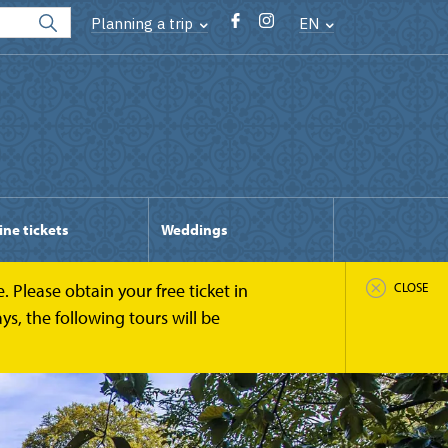
Planning a trip
EN
ine tickets
Weddings
 Please obtain your free ticket in
CLOSE
s, the following tours will be