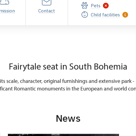
Pets
mission
Contact
Child facilities
Fairytale seat in South Bohemia
ts scale, character, original furnishings and extensive park -
ificant Romantic monuments in the European and world con
News