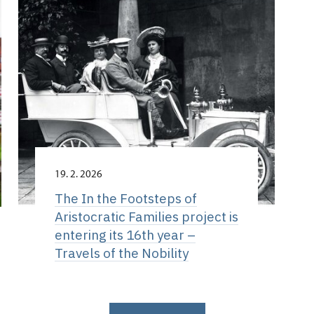
19. 2. 2026
The In the Footsteps of
Aristocratic Families project is
entering its 16th year –
Travels of the Nobility