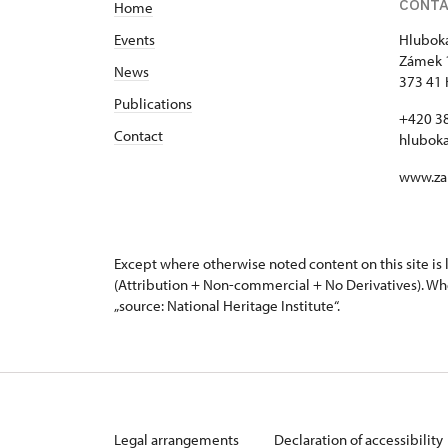
CONT
Home
Events
Hluboká
Zámek 
News
373 41 
Publications
+420 3
Contact
hlubok
www.za
Except where otherwise noted content on this site i
(Attribution + Non-commercial + No Derivatives). Wh
„source: National Heritage Institute“.
Legal arrangements
Declaration of accessibility