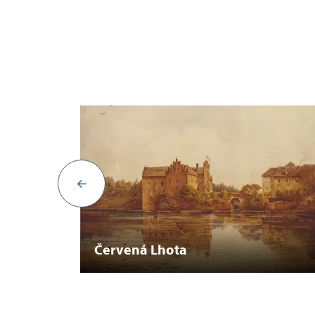
Červená Lhota