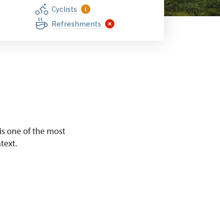
Cyclists
Refreshments
 is one of the most
text.