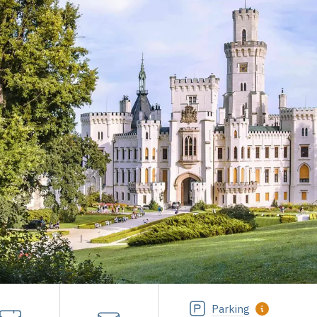
Parking