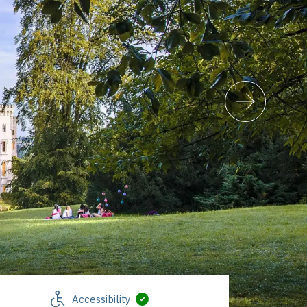
Accessibility