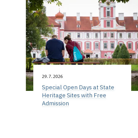
29. 7. 2026
Special Open Days at State
Heritage Sites with Free
Admission