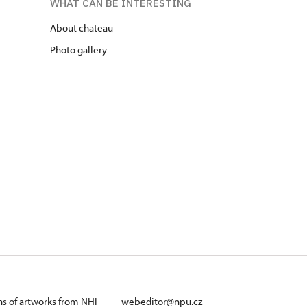
WHAT CAN BE INTERESTING
About chateau
Photo gallery
ans of artworks from NHI
webeditor@npu.cz