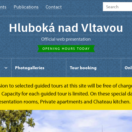
nts
Publications
Contact
Hluboká nad Vltavou
Official web presentation
OPENING HOURS TODAY
Photogalleries
Tour booking
Onl
to selected guided tours at this site will be free of charge.
pacity for each guided tour is limited. On these special day
esentation rooms, Private apartments and Chateau kitchen.