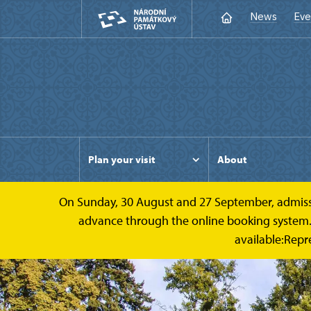
News
Eve
Plan your visit
About
On Sunday, 30 August and 27 September, admission 
advance through the online booking system. Ca
available:Repr