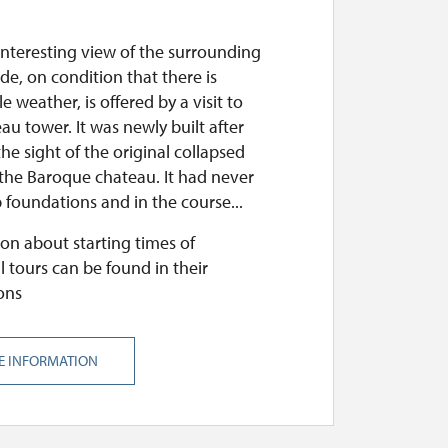
interesting view of the surrounding
de, on condition that there is
e weather, is offered by a visit to
au tower. It was newly built after
he sight of the original collapsed
 the Baroque chateau. It had never
foundations and in the course...
on about starting times of
l tours can be found in their
ons
E INFORMATION