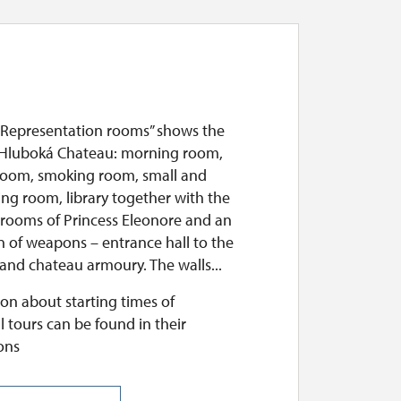
“Representation rooms” shows the
 Hluboká Chateau: morning room,
room, smoking room, small and
ing room, library together with the
 rooms of Princess Eleonore and an
n of weapons – entrance hall to the
and chateau armoury. The walls...
on about starting times of
l tours can be found in their
ons