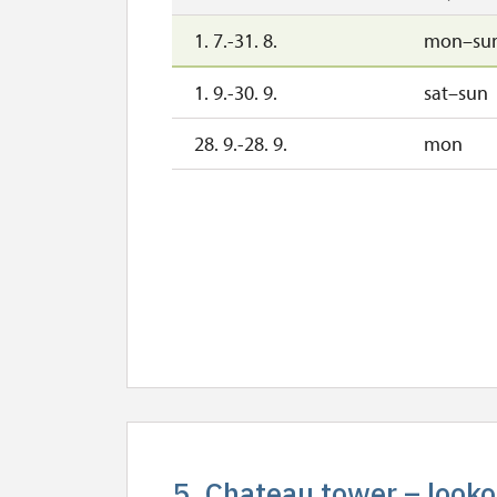
1. 7.-31. 8.
mon–su
1. 9.-30. 9.
sat–sun
28. 9.-28. 9.
mon
5. Chateau tower – looko