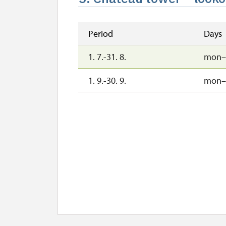
Period
Days
1. 7.-31. 8.
mon–
1. 9.-30. 9.
mon–