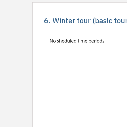
6. Winter tour (basic tou
No sheduled time periods