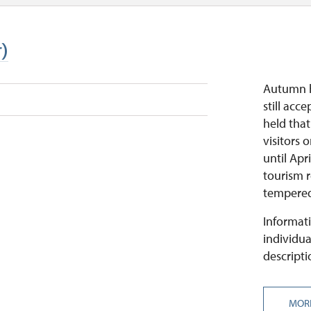
r)
Autumn h
still acce
held that
visitors
until Apr
tourism r
tempered
Informati
individua
descripti
MOR