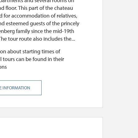
apartments and several rooms on
d floor. This part of the chateau
d for accommodation of relatives,
nd esteemed guests of the princely
nberg family since the mid-19th
The tour route also includes the...
on about starting times of
l tours can be found in their
ons
E INFORMATION