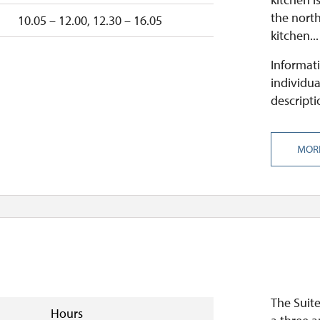
the north
10.05 – 12.00, 12.30 – 16.05
kitchen...
Informati
individua
descripti
MOR
The Suit
Hours