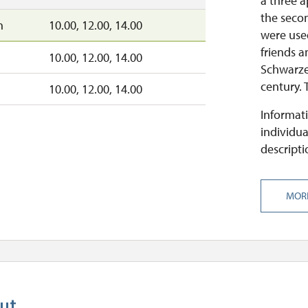
a three 
the secon
n
10.00, 12.00, 14.00
were use
friends a
10.00, 12.00, 14.00
Schwarze
century. 
10.00, 12.00, 14.00
Informati
individua
descripti
MOR
ut