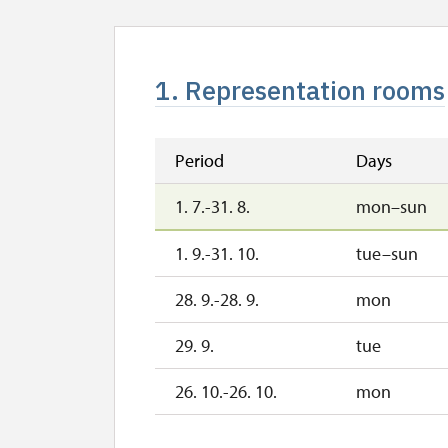
1. Representation rooms
Period
Days
1. 7.-31. 8.
mon–sun
1. 9.-31. 10.
tue–sun
28. 9.-28. 9.
mon
29. 9.
tue
26. 10.-26. 10.
mon
1. 11.-1. 11.
sun