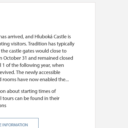
as arrived, and Hluboká Castle is
pting visitors. Tradition has typically
 the castle gates would close to
 on October 31 and remained closed
il 1 of the following year, when
evived. The newly accessible
 rooms have now enabled the...
on about starting times of
l tours can be found in their
ons
E INFORMATION