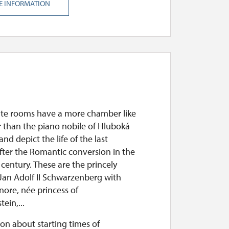
E INFORMATION
ate rooms have a more chamber like
r than the piano nobile of Hluboká
nd depict the life of the last
fter the Romantic conversion in the
century. These are the princely
Jan Adolf II Schwarzenberg with
nore, née princess of
ein,...
on about starting times of