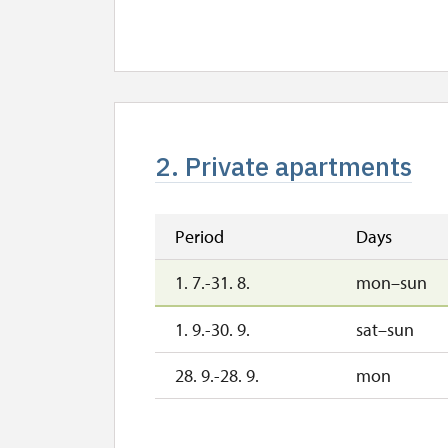
2. Private apartments
Period
Days
1. 7.-31. 8.
mon–sun
1. 9.-30. 9.
sat–sun
28. 9.-28. 9.
mon