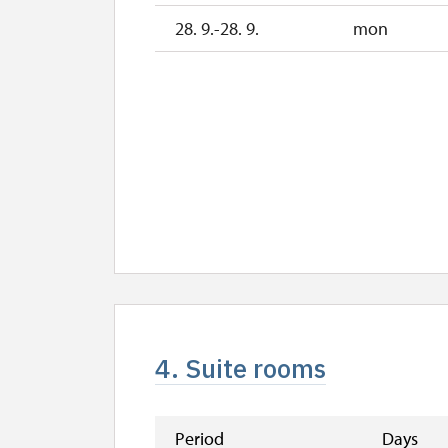
28. 9.-28. 9.
mon
4. Suite rooms
Period
Days