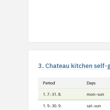
3. Chateau kitchen self-
Period
Days
1. 7.-31. 8.
mon–sun
1. 9.-30. 9.
sat–sun