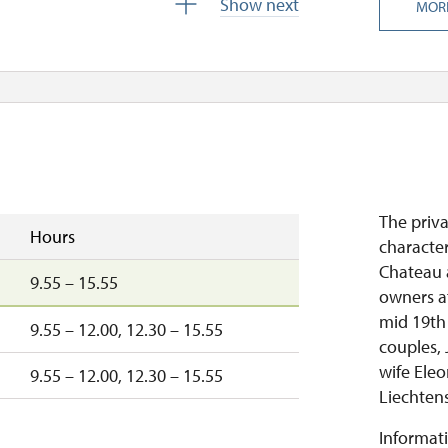
Show next
MOR
The priv
Hours
characte
Chateau a
9.55 – 15.55
owners a
mid 19th 
9.55 – 12.00, 12.30 – 15.55
couples, 
wife Eleo
9.55 – 12.00, 12.30 – 15.55
Liechtenst
Informati