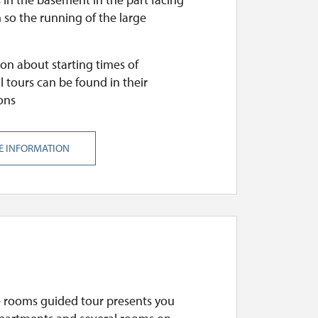
 so the running of the large
on about starting times of
l tours can be found in their
ons
E INFORMATION
e rooms guided tour presents you