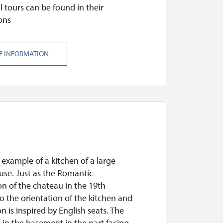
l tours can be found in their
ons
E INFORMATION
example of a kitchen of a large
use. Just as the Romantic
n of the chateau in the 19th
o the orientation of the kitchen and
ion is inspired by English seats. The
s in the basement in the part facing