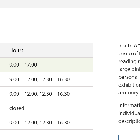
Route A 
Hours
piano of
reading 
9.00 – 17.00
large din
personal
9.00 – 12.00, 12.30 – 16.30
exhibitio
armoury 
9.00 – 12.00, 12.30 – 16.30
Informati
closed
individua
descripti
9.00 – 12.00, 12.30 – 16.30
9.00 – 12.00, 12.30 – 16.00