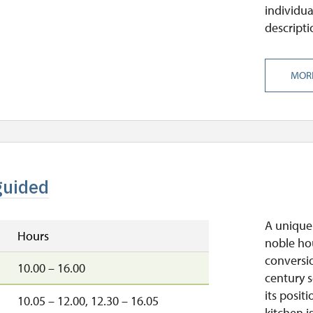
individua
descripti
MOR
guided
A unique 
Hours
noble ho
conversio
10.00 – 16.00
century s
its posit
10.05 – 12.00, 12.30 – 16.05
kitchen i