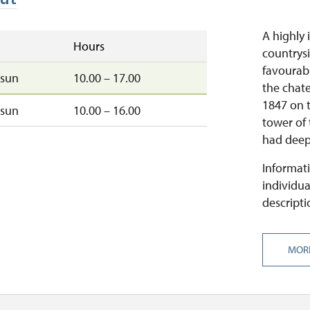
A highly 
Hours
countrysi
favourabl
sun
10.00 – 17.00
the chate
1847 on t
sun
10.00 – 16.00
tower of
had deep 
Informati
individua
descripti
MOR